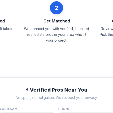
2
eed
Get Matched
It takes
We connect you with verified, licensed
Review 
real estate pros in your area who fit
Pick th
your project.
⚡ Verified Pros Near You
No spam, no obligation. We respect your privacy.
YOUR NAME
PHONE