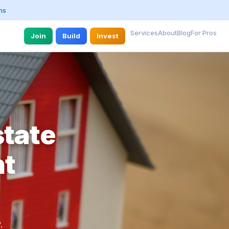
ns
Services
About
Blog
For Pros
Join
Build
Invest
state
nt
.