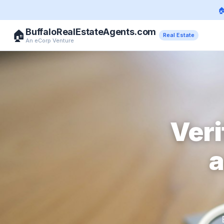

BuffaloRealEstateAgents.com
🏠
Real Estate
An eCorp Venture
Veri
a