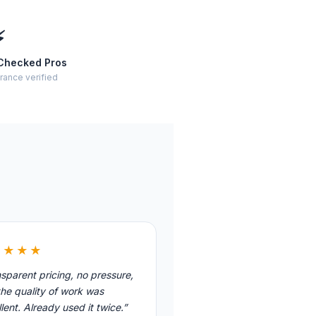
⚡
Checked Pros
rance verified
★★★★
sparent pricing, no pressure,
he quality of work was
lent. Already used it twice.”