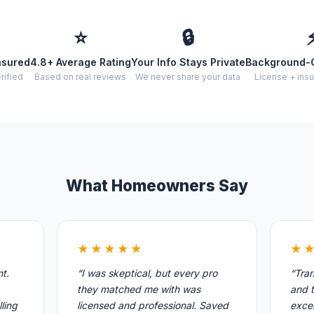
⭐
🔒
nsured
4.8+ Average Rating
Your Info Stays Private
Background-
rified
Based on real reviews
We never share your data
License + insu
What Homeowners Say
★★★★★
★
nt.
“I was skeptical, but every pro
“Tran
they matched me with was
and t
ling
licensed and professional. Saved
excel