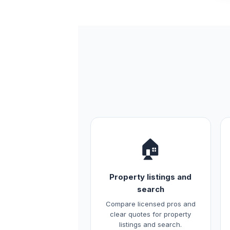
🏠
Property listings and
search
Compare licensed pros and
clear quotes for property
listings and search.