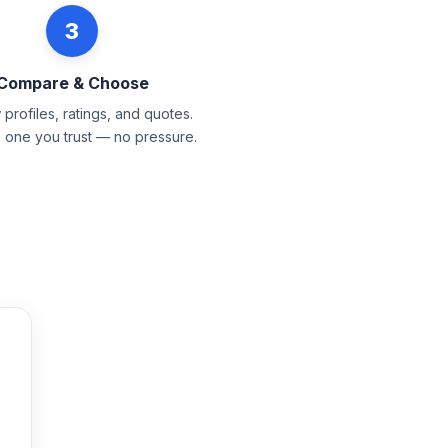
3
Compare & Choose
profiles, ratings, and quotes.
e one you trust — no pressure.