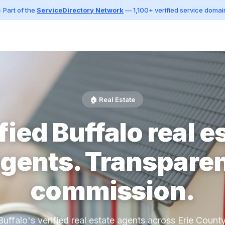
 Part of the
ServiceDirectory Network
— 1,100+ verified service domai
🏠 Real Estate
fied Buffalo real e
gents. Transpare
commission.
Buffalo's verified real estate agents across Erie County