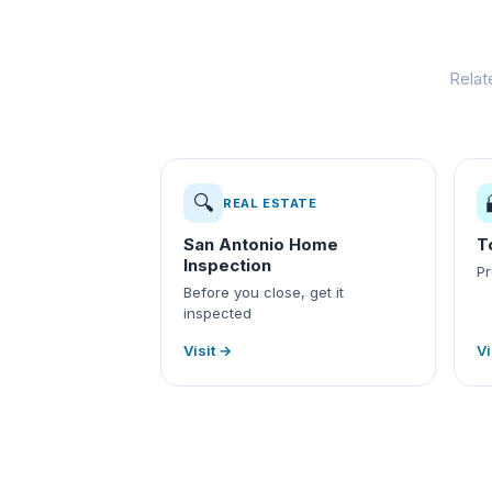
Relat
🔍
REAL ESTATE
San Antonio Home
T
Inspection
Pr
Before you close, get it
inspected
Visit →
Vi