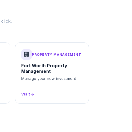
click,
🏢
PROPERTY MANAGEMENT
Fort Worth Property
Management
Manage your new investment
Visit →