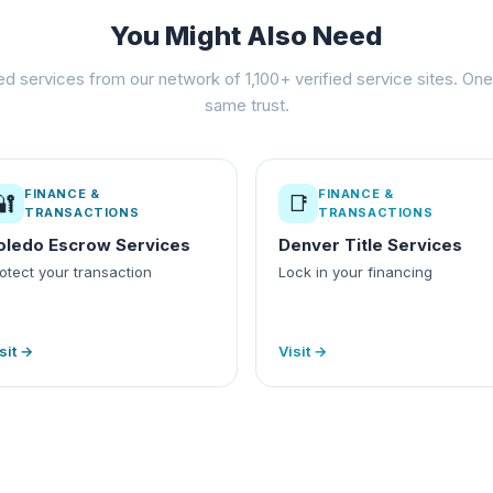
You Might Also Need
ed services from our network of 1,100+ verified service sites. One 
same trust.
FINANCE &
FINANCE &
🔐
📑
TRANSACTIONS
TRANSACTIONS
oledo Escrow Services
Denver Title Services
otect your transaction
Lock in your financing
sit →
Visit →