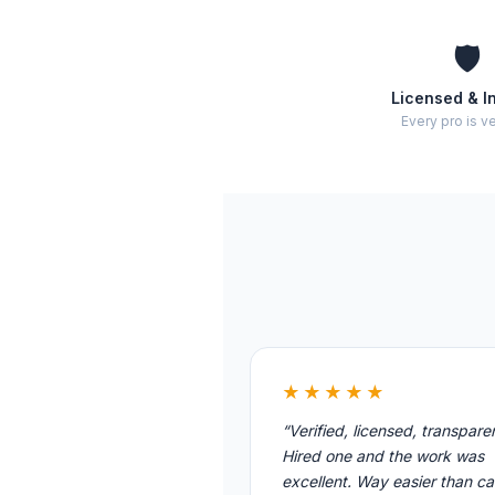
🛡️
Licensed & I
Every pro is ve
★★★★★
“Verified, licensed, transpare
Hired one and the work was
excellent. Way easier than cal