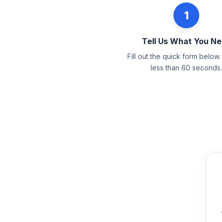
1
Tell Us What You N
Fill out the quick form below. 
less than 60 seconds.