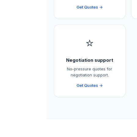
Get Quotes →
⭐
Negotiation support
No-pressure quotes for
negotiation support.
Get Quotes →