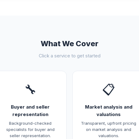
What We Cover
Click a service to get started
🔧
📋
Buyer and seller
Market analysis and
representation
valuations
Background-checked
Transparent, upfront pricing
specialists for buyer and
on market analysis and
seller representation.
valuations.