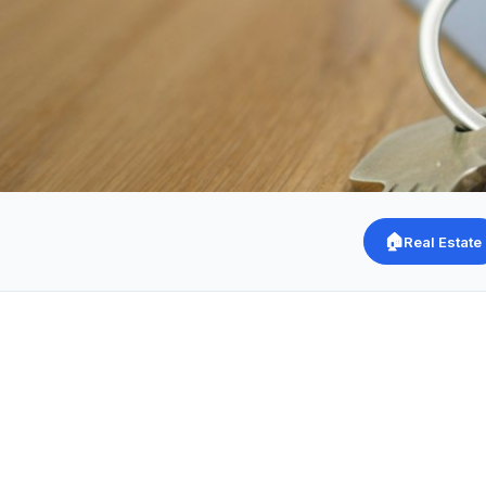
🏠
Real Estate