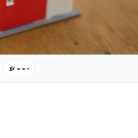
💰
Finance