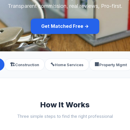
Transparent commission, real reviews, Pro-first.
Get Matched Free →
🏗️
🔧
🏢
Construction
Home Services
Property Mgmt
How It Works
Three simple steps to find the right professional