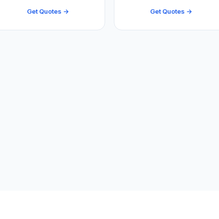
Get Quotes →
Get Quotes →