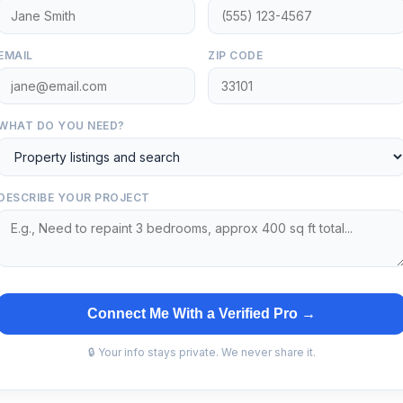
EMAIL
ZIP CODE
WHAT DO YOU NEED?
DESCRIBE YOUR PROJECT
Connect Me With a Verified Pro →
🔒 Your info stays private. We never share it.