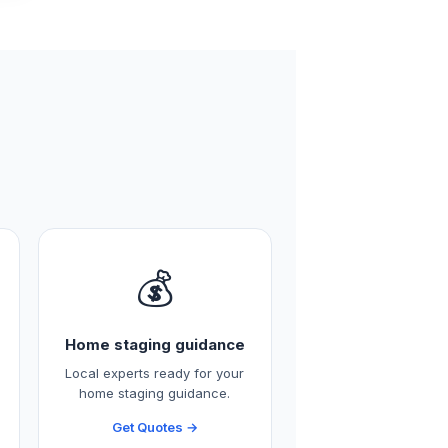
💰
Home staging guidance
Local experts ready for your
home staging guidance.
Get Quotes →